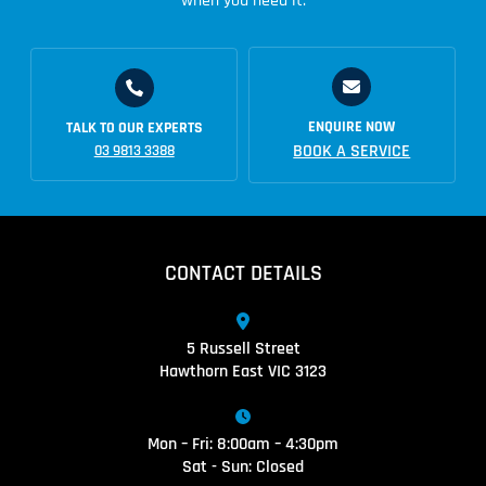
when you need it.
ENQUIRE NOW
TALK TO OUR EXPERTS
BOOK A SERVICE
03 9813 3388
CONTACT DETAILS
5 Russell Street
Hawthorn East VIC 3123
Mon – Fri: 8:00am – 4:30pm
Sat - Sun: Closed