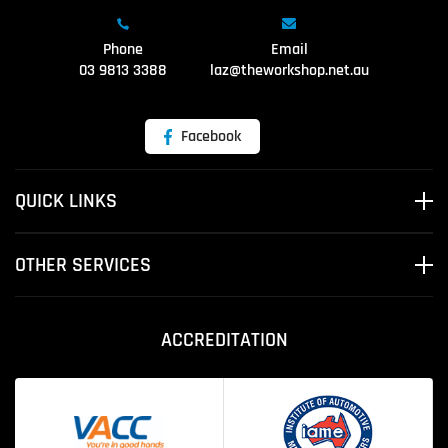
Phone
Email
03 9813 3388
laz@theworkshop.net.au
Facebook
QUICK LINKS
OTHER SERVICES
ACCREDITATION