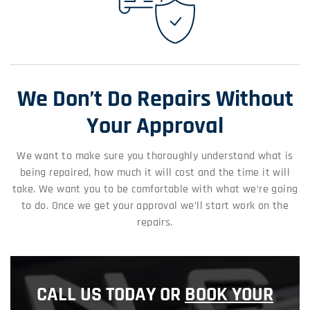
We Don’t Do Repairs Without
Your Approval
We want to make sure you thoroughly understand what is
being repaired, how much it will cost and the time it will
take. We want you to be comfortable with what we’re going
to do. Once we get your approval we’ll start work on the
repairs.
CALL US TODAY OR
BOOK YOUR