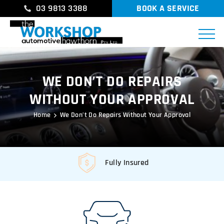
03 9813 3388
BOOK A SERVICE
WE DON’T DO REPAIRS
WITHOUT YOUR APPROVAL
Home
We Don’t Do Repairs Without Your Approval
Fully Insured