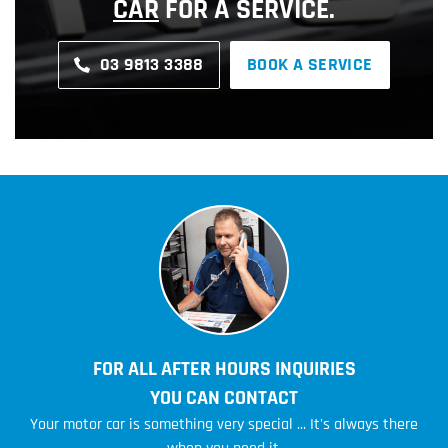
CAR
FOR A SERVICE.
03 9813 3388
BOOK A SERVICE
FOR ALL AFTER HOURS INQUIRIES
YOU CAN CONTACT
Your motor car is something very special ... It's always there