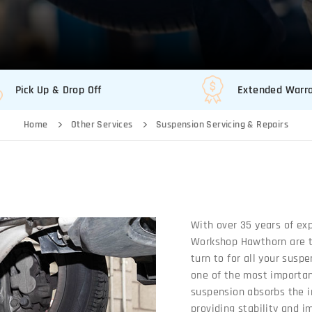
Pick Up & Drop Off
Extended Warr
Home
Other Services
Suspension Servicing & Repairs
With over 35 years of ex
Workshop Hawthorn are th
turn to for all your susp
one of the most important
suspension absorbs the i
providing stability and i