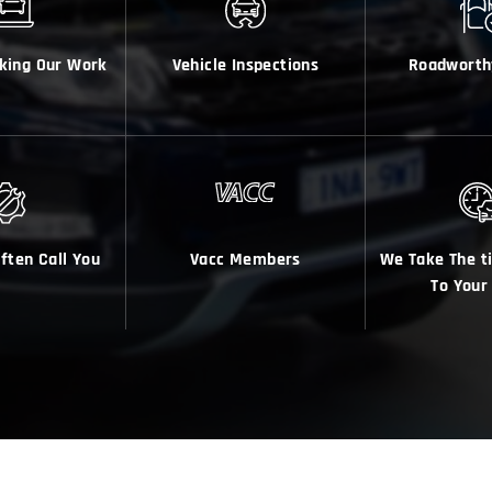
king Our Work
Vehicle Inspections
Roadworth
Often Call You
Vacc Members
We Take The t
To Your