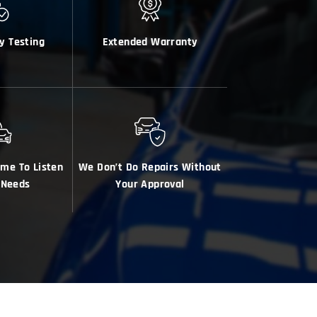
y Testing
Extended Warranty
ime To Listen
We Don’t Do Repairs Without
 Needs
Your Approval