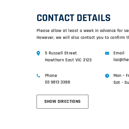
CONTACT DETAILS
Please allow at least a week in advance for se
However, we will also contact you to confirm t
5 Russell Street
Email
laz@the
Hawthorn East VIC 3123
Phone
Mon – F
03 9813 3388
Sat - S
SHOW DIRECTIONS