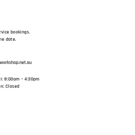
rvice bookings.
he date.
workshop.net.au
ri: 8:00am – 4:30pm
un: Closed