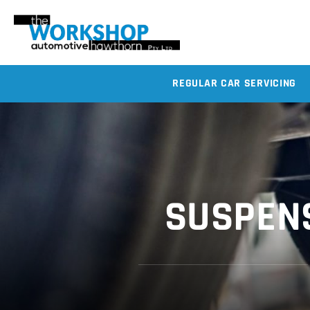
REGULAR CAR SERVICING
SUSPENS