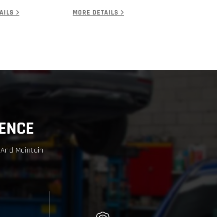
AILS
MORE DETAILS
ENCE
 And Maintain