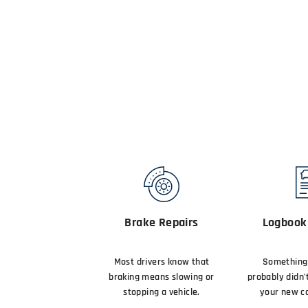
Brake Repairs
Logbook 
Most drivers know that
Something 
braking means slowing or
probably didn’
stopping a vehicle.
your new ca