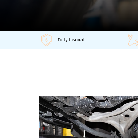
Fully Insured