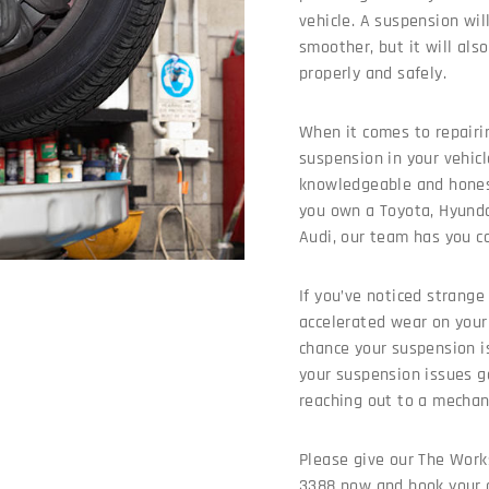
vehicle. A suspension wil
smoother, but it will als
properly and safely.
When it comes to repairi
suspension in your vehic
knowledgeable and hones
you own a Toyota, Hyund
Audi, our team has you c
If you’ve noticed strange 
accelerated wear on your 
chance your suspension i
your suspension issues 
reaching out to a mechan
Please give our The Work
3388 now and book your c