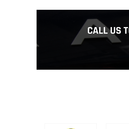
CALL US 