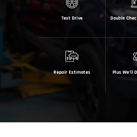
Test Drive
Double Chec
Repair Estimates
Plus We’ll 