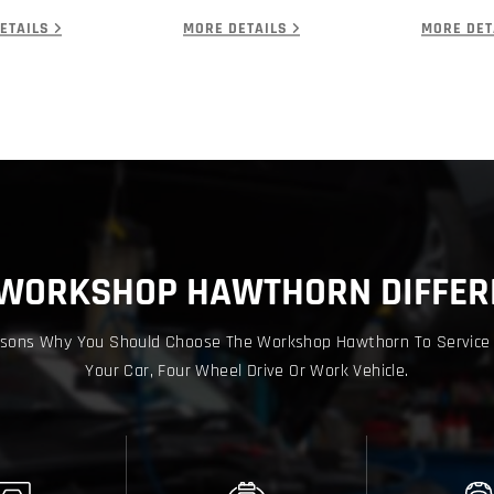
ETAILS
MORE DETAILS
MORE DET
 WORKSHOP HAWTHORN DIFFER
sons Why You Should Choose The Workshop Hawthorn To Service
Your Car, Four Wheel Drive Or Work Vehicle.