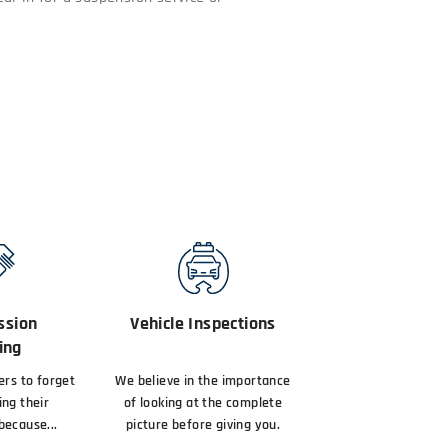
ssion
Vehicle Inspections
ing
vers to forget
We believe in the importance
ing their
of looking at the complete
because...
picture before giving you.