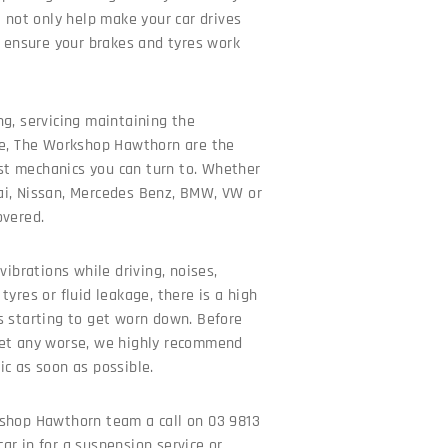
l not only help make your car drives
o ensure your brakes and tyres work
ng, servicing maintaining the
le, The Workshop Hawthorn are the
t mechanics you can turn to. Whether
ai, Nissan, Mercedes Benz, BMW, VW or
overed.
vibrations while driving, noises,
tyres or fluid leakage, there is a high
s starting to get worn down. Before
get any worse, we highly recommend
ic as soon as possible.
shop Hawthorn team a call on 03 9813
ar in for a suspension service or