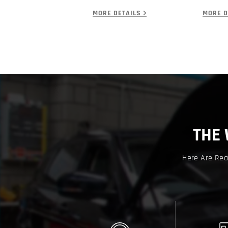
MORE DETAILS
MORE D
THE
Here Are Rea