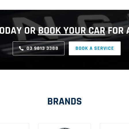
TODAY OR
BOOK YOUR CAR
FOR A
03 9813 3388
BOOK A SERVICE
BRANDS