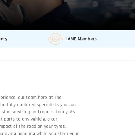
anty
IAME Members
perience, our team here at The
e fully qualified specialists you can
ension servicing and repairs today. As
 parts to any vehicle, a car
mpact of the road on your tyres,
mproving handling while you steer your