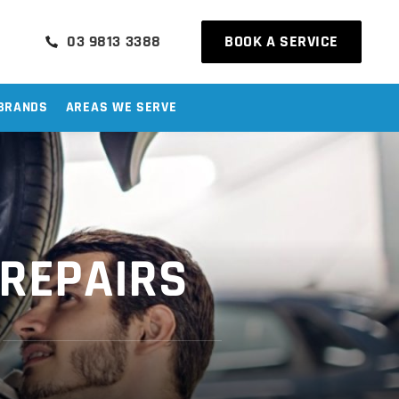
03 9813 3388
BOOK A SERVICE
BRANDS
AREAS WE SERVE
 REPAIRS