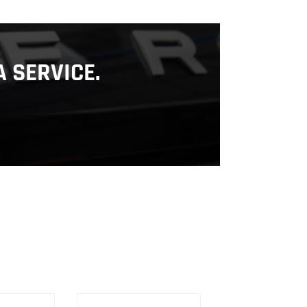
 SERVICE.