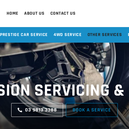
HOME
ABOUT US
CONTACT US
PRESTIGE CAR SERVICE
4WD SERVICE
OTHER SERVICES
ION SERVICING &
03 9813 3388
BOOK A SERVICE