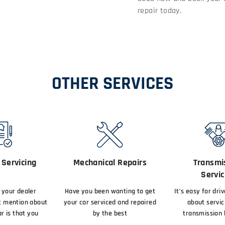
repair today.
OTHER SERVICES
Servicing
Mechanical Repairs
Transmi
Servic
your dealer
Have you been wanting to get
It’s easy for dri
t mention about
your car serviced and repaired
about servic
r is that you
by the best
transmission 