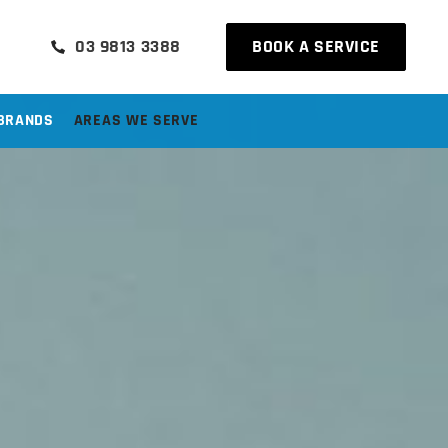
03 9813 3388
BOOK A SERVICE
BRANDS
AREAS WE SERVE