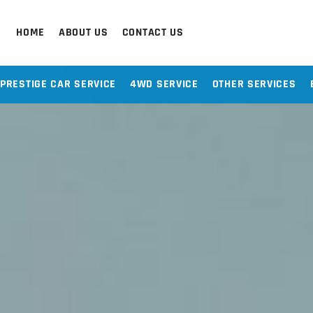
HOME
ABOUT US
CONTACT US
PRESTIGE CAR SERVICE
4WD SERVICE
OTHER SERVICES