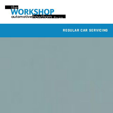
REGULAR CAR SERVICING