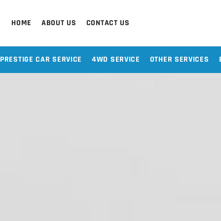
HOME
ABOUT US
CONTACT US
PRESTIGE CAR SERVICE
4WD SERVICE
OTHER SERVICES