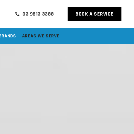
03 9813 3388
BOOK A SERVICE
BRANDS
AREAS WE SERVE