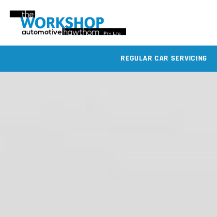
REGULAR CAR SERVICING