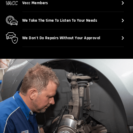
Vacc Members
We Take The time To Listen To Your Needs
We Don’t Do Repairs Without Your Approval