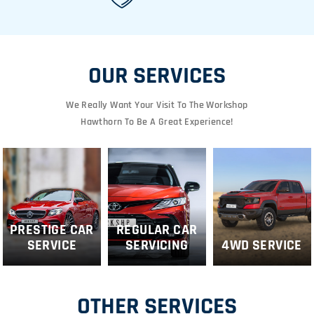
OUR SERVICES
We Really Want Your Visit To The Workshop
Hawthorn To Be A Great Experience!
PRESTIGE CAR
REGULAR CAR
SERVICE
SERVICING
4WD SERVICE
OTHER SERVICES