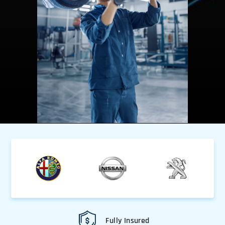
Fully Insured