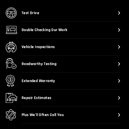
Test Drive
Double Checking Our Work
Vehicle Inspections
Roadworthy Testing
Extended Warranty
Repair Estimates
Plus We’ll Often Call You