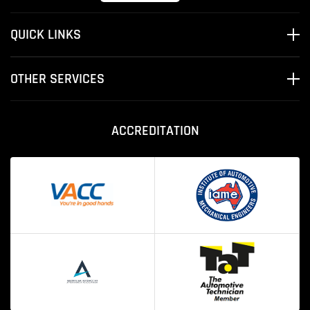
QUICK LINKS
OTHER SERVICES
ACCREDITATION