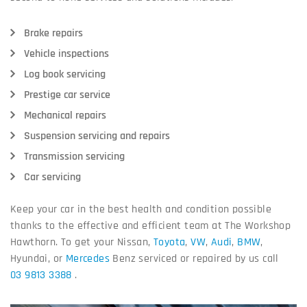
Brake repairs
Vehicle inspections
Log book servicing
Prestige car service
Mechanical repairs
Suspension servicing and repairs
Transmission servicing
Car servicing
Keep your car in the best health and condition possible
thanks to the effective and efficient team at The Workshop
Hawthorn. To get your Nissan,
Toyota
,
VW
,
Audi
,
BMW
,
Hyundai, or
Mercedes
Benz serviced or repaired by us call
03 9813 3388
.