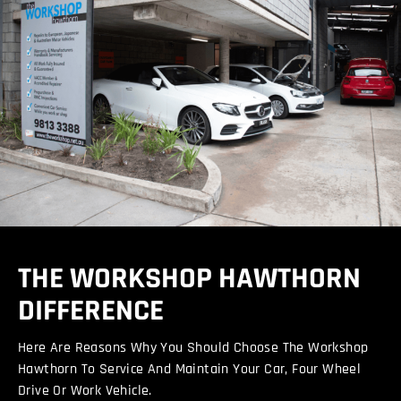
THE WORKSHOP HAWTHORN
DIFFERENCE
Here Are Reasons Why You Should Choose The Workshop
Hawthorn To Service And Maintain Your Car, Four Wheel
Drive Or Work Vehicle.