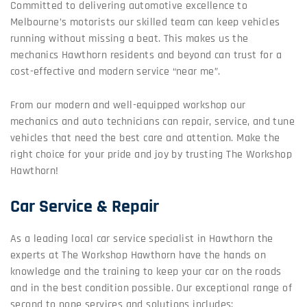
Committed to delivering automotive excellence to
Melbourne’s motorists our skilled team can keep vehicles
running without missing a beat. This makes us the
mechanics Hawthorn residents and beyond can trust for a
cost-effective and modern service “near me”.
From our modern and well-equipped workshop our
mechanics and auto technicians can repair, service, and tune
vehicles that need the best care and attention. Make the
right choice for your pride and joy by trusting The Workshop
Hawthorn!
Car Service & Repair
As a leading local car service specialist in Hawthorn the
experts at The Workshop Hawthorn have the hands on
knowledge and the training to keep your car on the roads
and in the best condition possible. Our exceptional range of
second to none services and solutions includes: