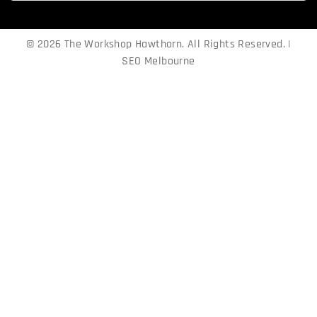
© 2026 The Workshop Hawthorn. All Rights Reserved. |
SEO Melbourne