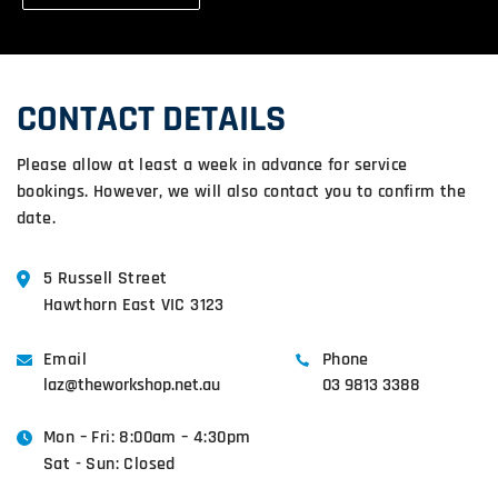
CONTACT DETAILS
Please allow at least a week in advance for service
bookings. However, we will also contact you to confirm the
date.
5 Russell Street
Hawthorn East VIC 3123
Email
Phone
laz@theworkshop.net.au
03 9813 3388
Mon – Fri: 8:00am – 4:30pm
Sat - Sun: Closed