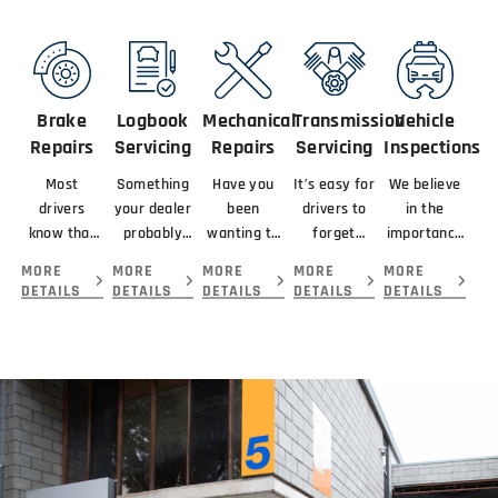
Brake
Logbook
Mechanical
Transmission
Vehicle
Repairs
Servicing
Repairs
Servicing
Inspections
Most
Something
Have you
It’s easy for
We believe
drivers
your dealer
been
drivers to
in the
know that
probably
wanting to
forget
importance
braking
didn’t
get your
about
of looking
MORE
MORE
MORE
MORE
MORE
means
mention
car serviced
servicing
at the
DETAILS
DETAILS
DETAILS
DETAILS
DETAILS
slowing or
about your
and
their
complete
stopping a
new car is
repaired by
transmission
picture
vehicle.
that you
the best
because...
before
giving you.