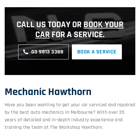
CALL US TODAY OR
BOOK YOUR
CAR
FOR A SERVICE.
03 9813 3388
BOOK A SERVICE
Mechanic Hawthorn
Have you been wanting to get your car serviced and repaired
by the best auto mechanics in Melbourne? With over 35
years of detailed and in-depth industry experience and
training the team at The Workshop Hawthorn.