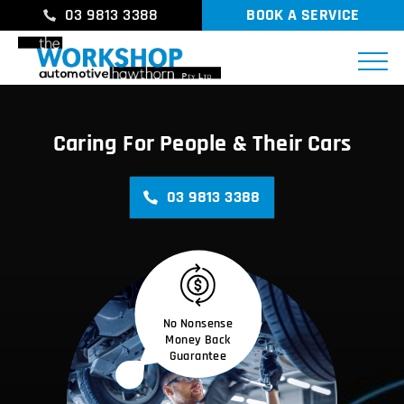
03 9813 3388
BOOK A SERVICE
Caring For People & Their Cars
03 9813 3388
No Nonsense
Money Back
Guarantee