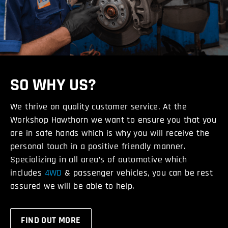
SO WHY US?
We thrive on quality customer service. At the
Workshop Hawthorn we want to ensure you that you
are in safe hands which is why you will receive the
personal touch in a positive friendly manner.
Specializing in all area’s of automotive which
includes
4WD
& passenger vehicles, you can be rest
assured we will be able to help.
FIND OUT MORE