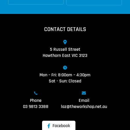
CONTACT DETAILS
5 Russell Street
Hawthorn East VIC 3123
Mon – Fri: 8:00am – 4:30pm
Sat - Sun: Closed
Phone
Email
03 9813 3388
laz@theworkshop.net.au
Facebook