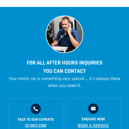
FOR ALL AFTER HOURS INQUIRIES
YOU CAN CONTACT
Your motor car is something very special ... It's always there
when you need it.
ENQUIRE NOW
TALK TO OUR EXPERTS
BOOK A SERVICE
03 9813 3388