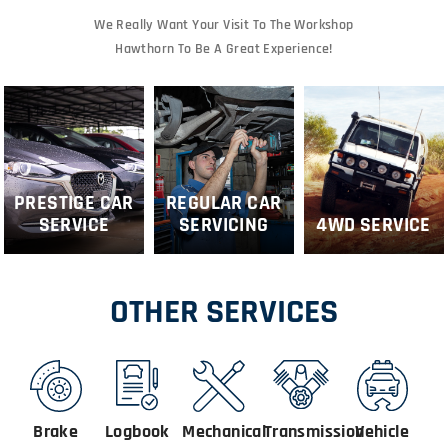
We Really Want Your Visit To The Workshop
Hawthorn To Be A Great Experience!
PRESTIGE CAR
REGULAR CAR
SERVICE
SERVICING
4WD SERVICE
OTHER SERVICES
Brake
Logbook
Mechanical
Transmission
Vehicle