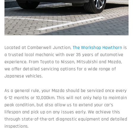
Located at Camberwell Junction,
The Workshop Hawthorn
is
a trusted local mechanic with over 35 years of automotive
experience. From Toyota to Nissan, Mitsubishi and Mazda,
we offer detailed servicing options for a wide range of
Japanese vehicles.
As a general rule, your Mazda should be serviced once every
6-12 months or 10,000km. This will not only help to maintain
peak condition, but also allow us to extend your car’s
lifespan and pick up on any issues early. We achieve this
through state-of-the-art diagnostic equipment and detailed
inspections.