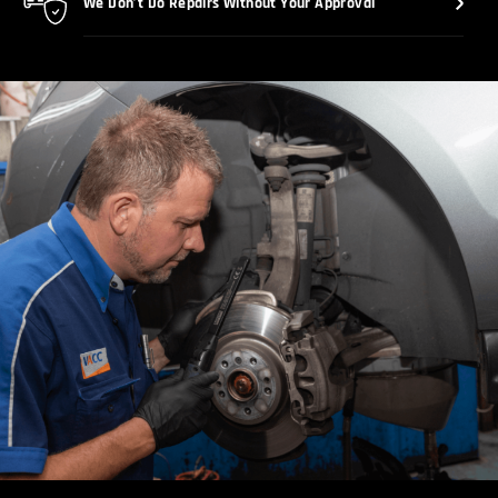
We Don’t Do Repairs Without Your Approval