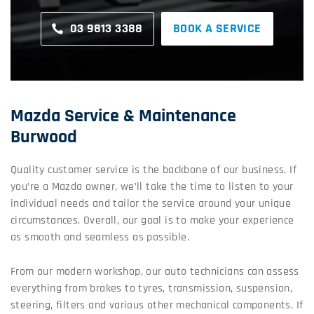
03 9813 3388
BOOK A SERVICE
Mazda Service & Maintenance
Burwood
Quality customer service is the backbone of our business. If
you’re a Mazda owner, we’ll take the time to listen to your
individual needs and tailor the service around your unique
circumstances. Overall, our goal is to make your experience
as smooth and seamless as possible.
From our modern workshop, our auto technicians can assess
everything from brakes to tyres, transmission, suspension,
steering, filters and various other mechanical components. If