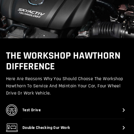
THE WORKSHOP HAWTHORN
DIFFERENCE
Here Are Reasons Why You Should Choose The Workshop
Hawthorn To Service And Maintain Your Car, Four Wheel
Drive Or Work Vehicle.
Test Drive
Double Checking Our Work