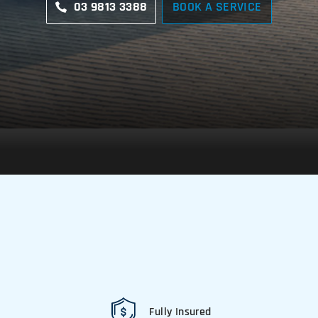
03 9813 3388
BOOK A SERVICE
Fully Insured