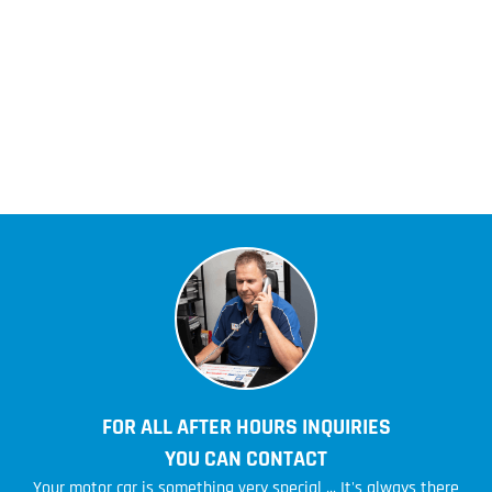
FOR ALL AFTER HOURS INQUIRIES
YOU CAN CONTACT
Your motor car is something very special ... It's always there