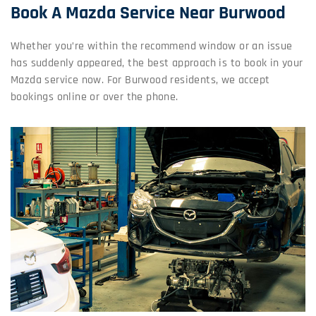
Book A Mazda Service Near Burwood
Whether you’re within the recommend window or an issue
has suddenly appeared, the best approach is to book in your
Mazda service now. For Burwood residents, we accept
bookings online or over the phone.