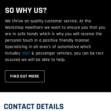
SO WHY US?
We thrive on quality customer service. At the
Workshop Hawthorn we want to ensure you that you
are in safe hands which is why you will receive the
personal touch in a positive friendly manner.
Specializing in all area’s of automotive which
includes
4WD
& passenger vehicles, you can be rest
assured we will be able to help.
FIND OUT MORE
CONTACT DETAILS