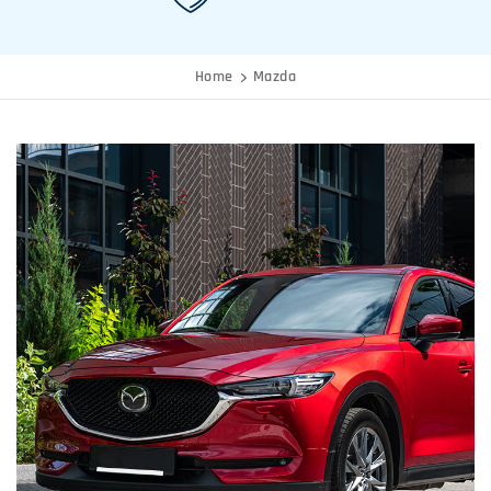
Home
Mazda