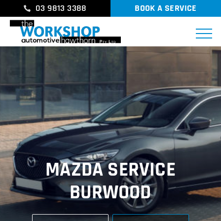
03 9813 3388
BOOK A SERVICE
MAZDA SERVICE
BURWOOD