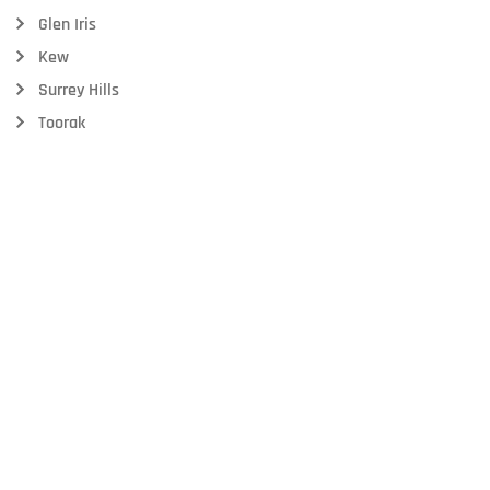
Glen Iris
Kew
Surrey Hills
Toorak