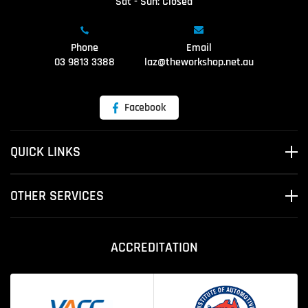
Sat - Sun: Closed
Phone
Email
03 9813 3388
laz@theworkshop.net.au
Facebook
QUICK LINKS
OTHER SERVICES
ACCREDITATION