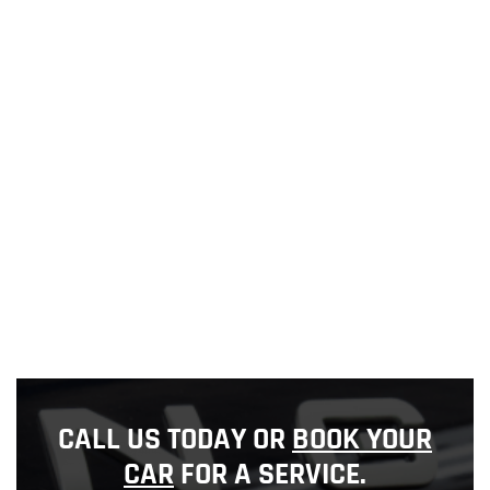
CALL US TODAY OR
BOOK YOUR
CAR
FOR A SERVICE.