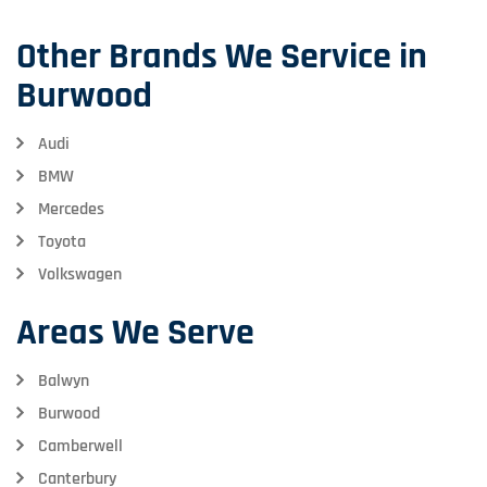
Other Brands We Service in
Burwood
Audi
BMW
Mercedes
Toyota
Volkswagen
Areas We Serve
Balwyn
Burwood
Camberwell
Canterbury