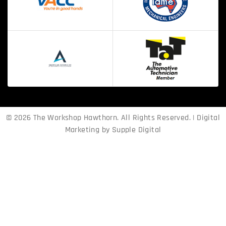
© 2026 The Workshop Hawthorn. All Rights Reserved. | Digital
Marketing by
Supple Digital