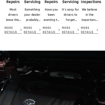
Repairs
Servicing
Repairs
Servicing
Inspections
Most
Something
Have you
It’s easy for
We believe
drivers
your dealer
been
drivers to
in the
know that
probably
wanting to
forget
importance
braking
didn’t
get your
about
of looking
MORE
MORE
MORE
MORE
MORE
means
mention
car serviced
servicing
at the
DETAILS
DETAILS
DETAILS
DETAILS
DETAILS
slowing or
about your
and
their
complete
stopping a
new car is
repaired by
transmission
picture
vehicle.
that you
the best
because...
before
giving you.