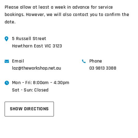
Please allow at least a week in advance for service
bookings. However, we will also contact you to confirm the
date.
5 Russell Street
Hawthorn East VIC 3123
Email
Phone
laz@theworkshop.net.au
03 9813 3388
Mon – Fri: 8:00am – 4:30pm
Sat - Sun: Closed
SHOW DIRECTIONS