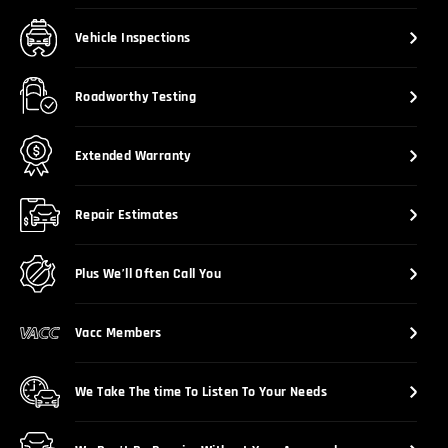
Vehicle Inspections
Roadworthy Testing
Extended Warranty
Repair Estimates
Plus We’ll Often Call You
Vacc Members
We Take The time To Listen To Your Needs