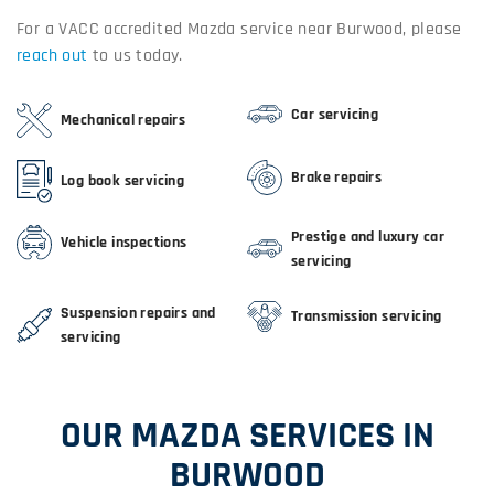
For a VACC accredited Mazda service near Burwood, please
reach out
to us today.
Car servicing
Mechanical repairs
Brake repairs
Log book servicing
Prestige and luxury car
Vehicle inspections
servicing
Suspension repairs and
Transmission servicing
servicing
OUR MAZDA SERVICES IN
BURWOOD