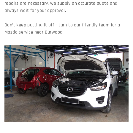
repairs are necessary, we supply an accurate quote and
always wait for your approval.
Don’t keep putting it off – turn to our friendly team for a
Mazda service near Burwood!