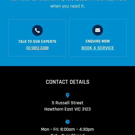
when you need it.
ENQUIRE NOW
TALK TO OUR EXPERTS
BOOK A SERVICE
03 9813 3388
CONTACT DETAILS
5 Russell Street
Hawthorn East VIC 3123
Mon – Fri: 8:00am – 4:30pm