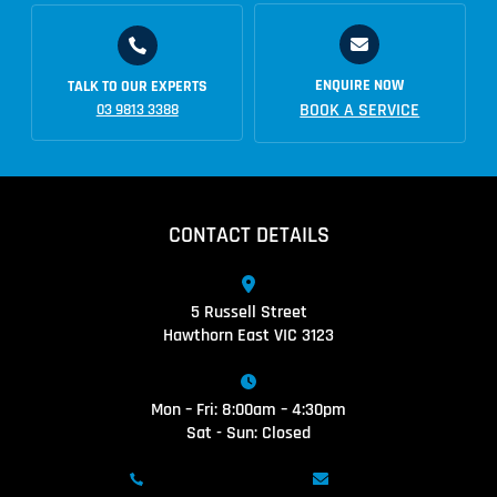
ENQUIRE NOW
TALK TO OUR EXPERTS
BOOK A SERVICE
03 9813 3388
CONTACT DETAILS
5 Russell Street
Hawthorn East VIC 3123
Mon – Fri: 8:00am – 4:30pm
Sat - Sun: Closed