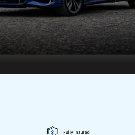
Fully Insured