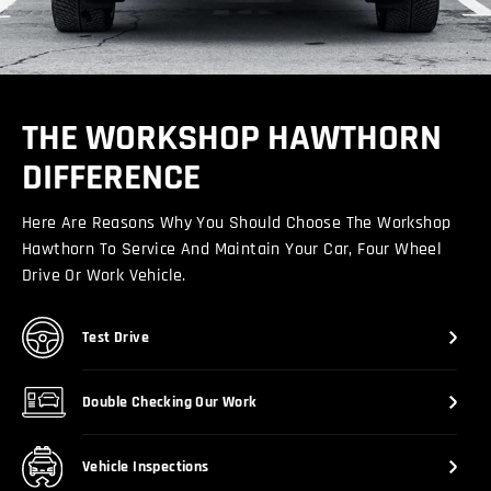
THE WORKSHOP HAWTHORN
DIFFERENCE
Here Are Reasons Why You Should Choose The Workshop
Hawthorn To Service And Maintain Your Car, Four Wheel
Drive Or Work Vehicle.
Test Drive
Double Checking Our Work
Vehicle Inspections