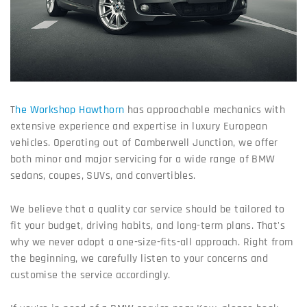
T
he Workshop Hawthorn
has approachable mechanics with
extensive experience and expertise in luxury European
vehicles. Operating out of Camberwell Junction, we offer
both minor and major servicing for a wide range of BMW
sedans, coupes, SUVs, and convertibles.
We believe that a quality car service should be tailored to
fit your budget, driving habits, and long-term plans. That's
why we never adopt a one-size-fits-all approach. Right from
the beginning, we carefully listen to your concerns and
customise the service accordingly.