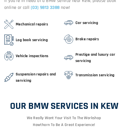
If you're in need of a BMW service near Kew, please book
online or call
(03) 9813 3388
now!
Car servicing
Mechanical repairs
Brake repairs
Log book servicing
Prestige and luxury car
Vehicle inspections
servicing
Suspension repairs and
Transmission servicing
servicing
OUR BMW SERVICES IN KEW
We Really Want Your Visit To The Workshop
Hawthorn To Be A Great Experience!