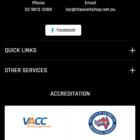
Phone
Email
03 9813 3388
laz@theworkshop.net.au
Facebook
QUICK LINKS
OTHER SERVICES
ACCREDITATION