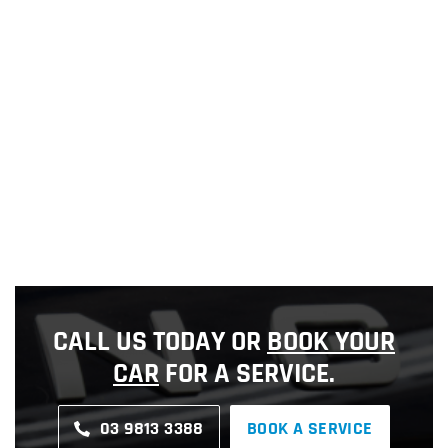
CALL US TODAY OR
BOOK YOUR
CAR
FOR A SERVICE.
03 9813 3388
BOOK A SERVICE