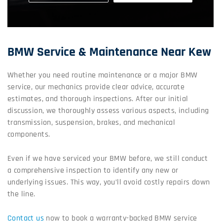
BMW Service & Maintenance Near Kew
Whether you need routine maintenance or a major BMW
service, our mechanics provide clear advice, accurate
estimates, and thorough inspections. After our initial
discussion, we thoroughly assess various aspects, including
transmission, suspension, brakes, and mechanical
components.
Even if we have serviced your BMW before, we still conduct
a comprehensive inspection to identify any new or
underlying issues. This way, you’ll avoid costly repairs down
the line.
Contact us
now to book a warranty-backed BMW service