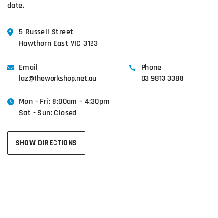
date.
5 Russell Street
Hawthorn East VIC 3123
Email
Phone
laz@theworkshop.net.au
03 9813 3388
Mon – Fri: 8:00am – 4:30pm
Sat - Sun: Closed
SHOW DIRECTIONS