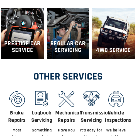
PRESTIGE CAR
REGULAR CAR
SERVICE
SERVICING
4WD SERVICE
OTHER SERVICES
Brake
Logbook
Mechanical
Transmission
Vehicle
Repairs
Servicing
Repairs
Servicing
Inspections
Most
Something
Have you
It’s easy for
We believe