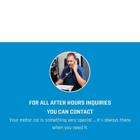
FOR ALL AFTER HOURS INQUIRIES
YOU CAN CONTACT
Your motor car is something very special ... It's always there
when you need it.