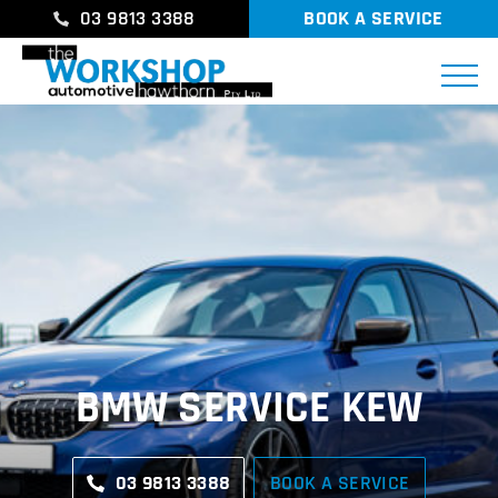
03 9813 3388
BOOK A SERVICE
BMW SERVICE KEW
03 9813 3388
BOOK A SERVICE