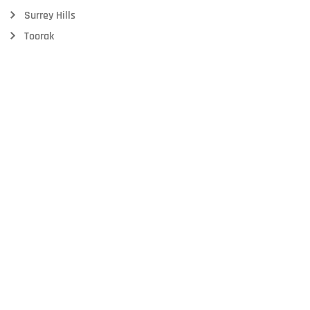
Surrey Hills
Toorak