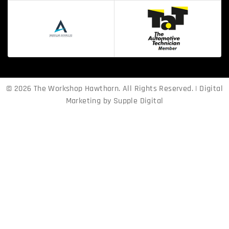
© 2026 The Workshop Hawthorn. All Rights Reserved. | Digital
Marketing by
Supple Digital