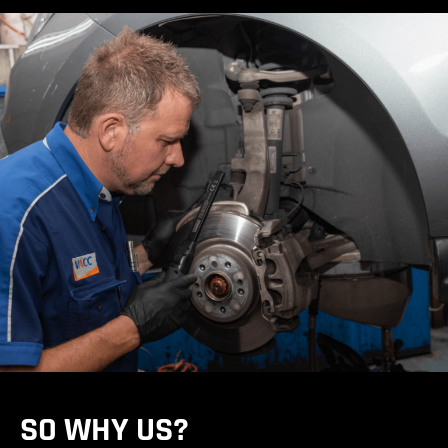
SO WHY US?