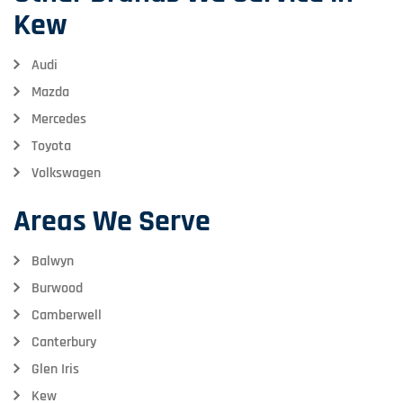
Kew
Audi
Mazda
Mercedes
Toyota
Volkswagen
Areas We Serve
Balwyn
Burwood
Camberwell
Canterbury
Glen Iris
Kew