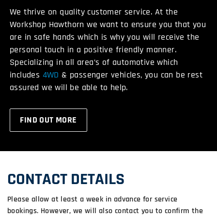
We thrive on quality customer service. At the
Workshop Hawthorn we want to ensure you that you
are in safe hands which is why you will receive the
personal touch in a positive friendly manner.
Specializing in all area’s of automotive which
includes
4WD
& passenger vehicles, you can be rest
assured we will be able to help.
FIND OUT MORE
CONTACT DETAILS
Please allow at least a week in advance for service
bookings. However, we will also contact you to confirm the