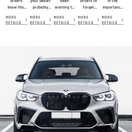
drivers
your dealer
been
drivers to
in the
know that
probably
wanting to
forget
importance
braking
didn’t
get your
about
of looking
MORE
MORE
MORE
MORE
MORE
means
mention
car serviced
servicing
at the
DETAILS
DETAILS
DETAILS
DETAILS
DETAILS
slowing or
about your
and
their
complete
stopping a
new car is
repaired by
transmission
picture
vehicle.
that you
the best
because...
before
giving you.