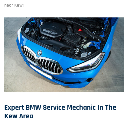
near Kew!
Expert BMW Service Mechanic In The
Kew Area