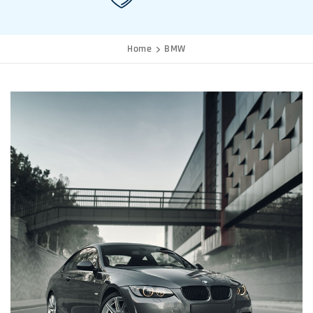
Home
BMW