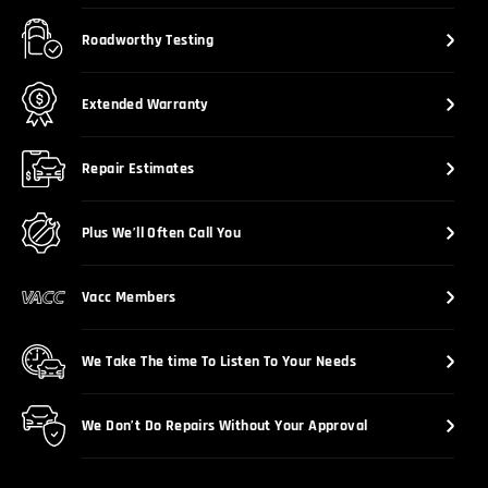
Roadworthy Testing
Extended Warranty
Repair Estimates
Plus We’ll Often Call You
Vacc Members
We Take The time To Listen To Your Needs
We Don’t Do Repairs Without Your Approval