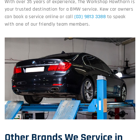
With over 35 years of experience, The Workshop Hawthorn is
your trusted destination for a BMW service. Kew car owners
can book a service online or call
(03) 9813 3388
to speak
with one of our friendly team members.
Other Brands We Service in