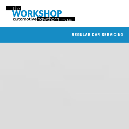
REGULAR CAR SERVICING