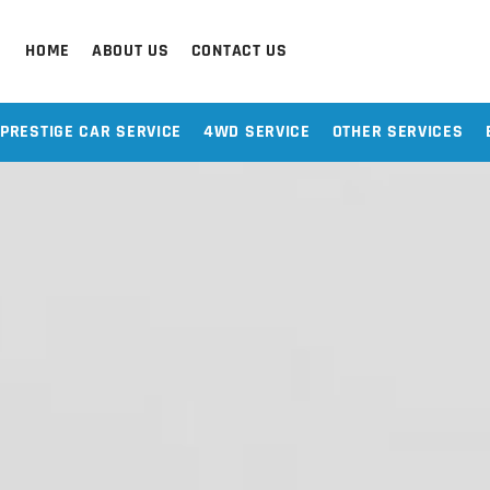
HOME
ABOUT US
CONTACT US
PRESTIGE CAR SERVICE
4WD SERVICE
OTHER SERVICES