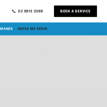
03 9813 3388
BOOK A SERVICE
BRANDS
AREAS WE SERVE