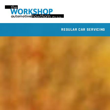
REGULAR CAR SERVICING