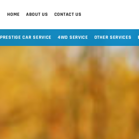
HOME
ABOUT US
CONTACT US
PRESTIGE CAR SERVICE
4WD SERVICE
OTHER SERVICES