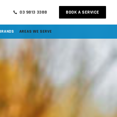
03 9813 3388
BOOK A SERVICE
BRANDS
AREAS WE SERVE