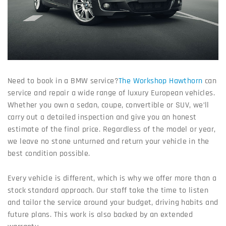
Need to book in a BMW service?
The Workshop Hawthorn
can
service and repair a wide range of luxury European vehicles.
Whether you own a sedan, coupe, convertible or SUV, we’ll
carry out a detailed inspection and give you an honest
estimate of the final price. Regardless of the model or year,
we leave no stone unturned and return your vehicle in the
best condition possible.
Every vehicle is different, which is why we offer more than a
stock standard approach. Our staff take the time to listen
and tailor the service around your budget, driving habits and
future plans. This work is also backed by an extended