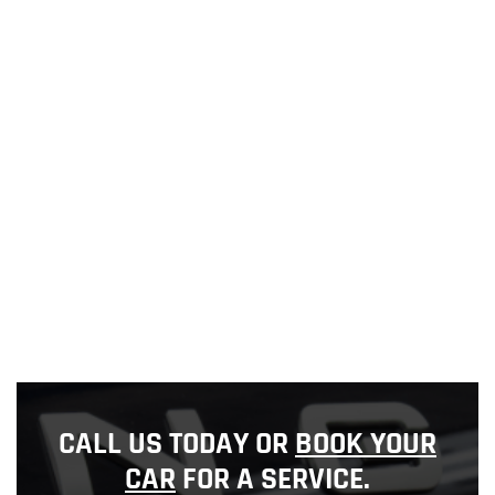
CALL US TODAY OR
BOOK YOUR
CAR
FOR A SERVICE.