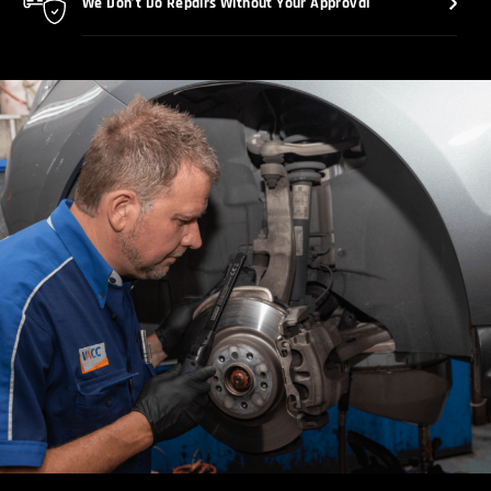
We Don’t Do Repairs Without Your Approval