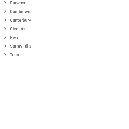
Burwood
Camberwell
Canterbury
Glen Iris
Kew
Surrey Hills
Toorak