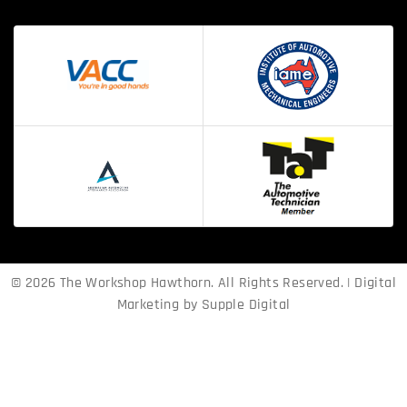
© 2026 The Workshop Hawthorn. All Rights Reserved. | Digital
Marketing by
Supple Digital