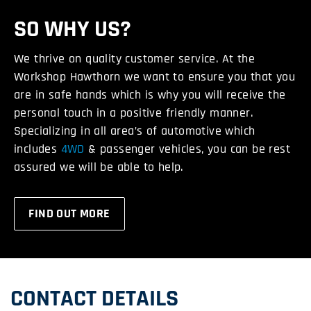
SO WHY US?
We thrive on quality customer service. At the
Workshop Hawthorn we want to ensure you that you
are in safe hands which is why you will receive the
personal touch in a positive friendly manner.
Specializing in all area’s of automotive which
includes
4WD
& passenger vehicles, you can be rest
assured we will be able to help.
FIND OUT MORE
CONTACT DETAILS