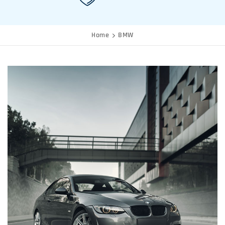
Home
BMW