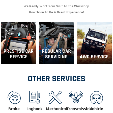
We Really Want Your Visit To The Workshop
Hawthorn To Be A Great Experience!
PRESTIGE CAR
REGULAR CAR
SERVICE
SERVICING
4WD SERVICE
OTHER SERVICES
Brake
Logbook
Mechanical
Transmission
Vehicle