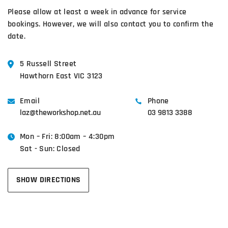
Please allow at least a week in advance for service
bookings. However, we will also contact you to confirm the
date.
5 Russell Street
Hawthorn East VIC 3123
Email
Phone
laz@theworkshop.net.au
03 9813 3388
Mon – Fri: 8:00am – 4:30pm
Sat - Sun: Closed
SHOW DIRECTIONS