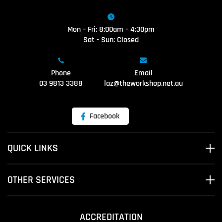
Mon – Fri: 8:00am – 4:30pm
Sat - Sun: Closed
Phone
Email
03 9813 3388
laz@theworkshop.net.au
Facebook
QUICK LINKS
OTHER SERVICES
ACCREDITATION