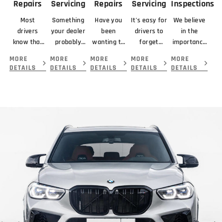
Repairs
Servicing
Repairs
Servicing
Inspections
Most
Something
Have you
It’s easy for
We believe
drivers
your dealer
been
drivers to
in the
know that
probably
wanting to
forget
importance
braking
didn’t
get your
about
of looking
MORE
MORE
MORE
MORE
MORE
means
mention
car serviced
servicing
at the
DETAILS
DETAILS
DETAILS
DETAILS
DETAILS
slowing or
about your
and
their
complete
stopping a
new car is
repaired by
transmission
picture
vehicle.
that you
the best
because...
before
giving you.