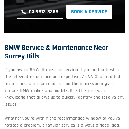
03 9813 3388
BOOK A SERVICE
BMW Service & Maintenance Near
Surrey Hills
If you own a BMW, it must be serviced by a mechanic with
the relevant experience and expertise. As VACC accredited
technicians, our team understand the inner-workings of
various BMW makes and models. It is this in-depth
knowledge that allows us to quickly identify and resolve any
issues.
Whether you’re within the recommended window or you’ve
noticed a problem, a regular service is always a good idea.