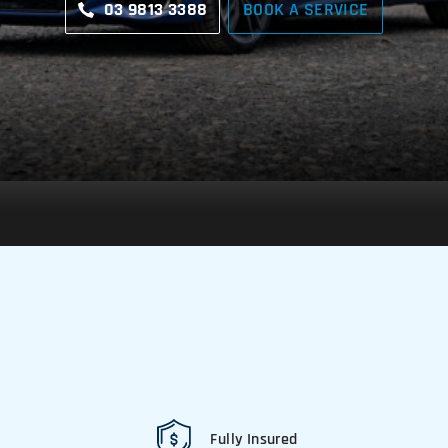
03 9813 3388
BOOK A SERVICE
Fully Insured