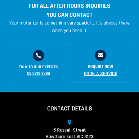
FOR ALL AFTER HOURS INQUIRIES
YOU CAN CONTACT
Your motor car is something very special ... It's always there
when you need it.
ENQUIRE NOW
TALK TO OUR EXPERTS
BOOK A SERVICE
03 9813 3388
CONTACT DETAILS
5 Russell Street
Hawthorn East VIC 3123