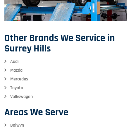
Other Brands We Service in
Surrey Hills
Audi
Mazda
Mercedes
Toyota
Volkswagen
Areas We Serve
Balwyn