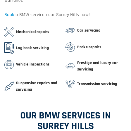
warranty.
Book
a BMW service near Surrey Hills now!
Car servicing
Mechanical repairs
Brake repairs
Log book servicing
Prestige and luxury car
Vehicle inspections
servicing
Suspension repairs and
Transmission servicing
servicing
OUR BMW SERVICES IN
SURREY HILLS