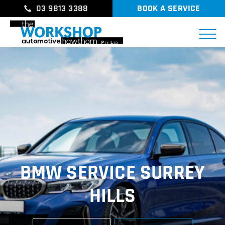
03 9813 3388
BOOK A SERVICE
BMW SERVICE SURREY
HILLS