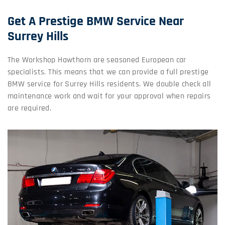
Get A Prestige BMW Service Near
Surrey Hills
The Workshop Hawthorn are seasoned European car
specialists. This means that we can provide a full prestige
BMW service for Surrey Hills residents. We double check all
maintenance work and wait for your approval when repairs
are required.