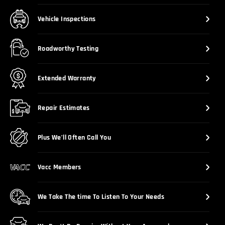
Vehicle Inspections
Roadworthy Testing
Extended Warranty
Repair Estimates
Plus We’ll Often Call You
Vacc Members
We Take The time To Listen To Your Needs