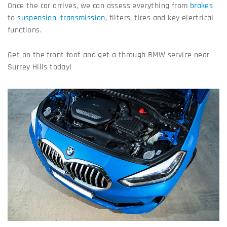
Once the car arrives, we can assess everything from
brakes
to
suspension
,
transmission
, filters, tires and key electrical
functions.
Get on the front foot and get a through BMW service near
Surrey Hills today!