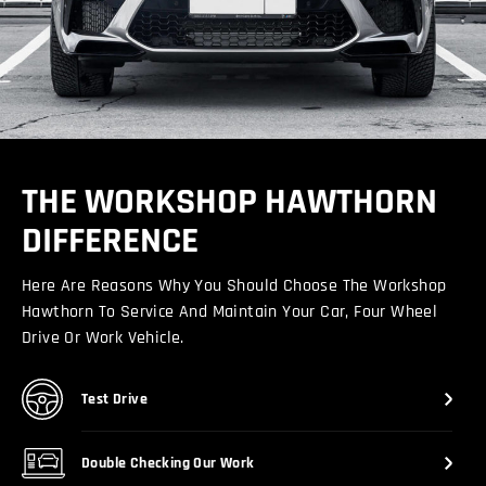
THE WORKSHOP HAWTHORN
DIFFERENCE
Here Are Reasons Why You Should Choose The Workshop
Hawthorn To Service And Maintain Your Car, Four Wheel
Drive Or Work Vehicle.
Test Drive
Double Checking Our Work