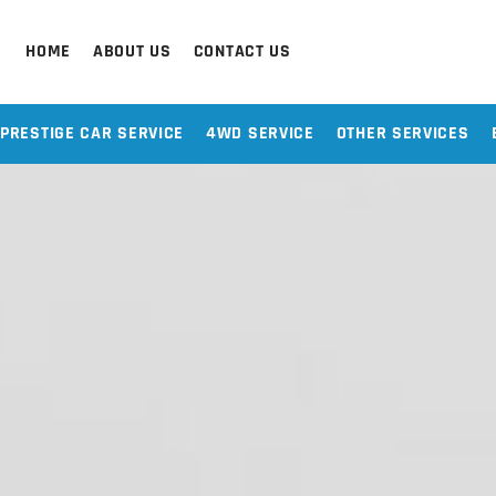
HOME
ABOUT US
CONTACT US
PRESTIGE CAR SERVICE
4WD SERVICE
OTHER SERVICES