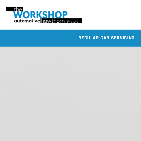
REGULAR CAR SERVICING