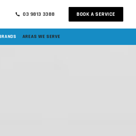
03 9813 3388
BOOK A SERVICE
BRANDS
AREAS WE SERVE