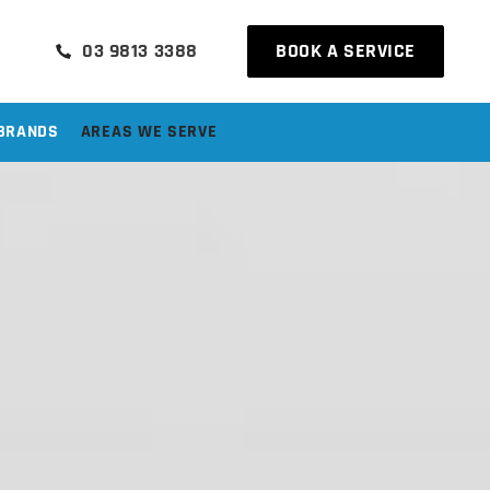
03 9813 3388
BOOK A SERVICE
BRANDS
AREAS WE SERVE