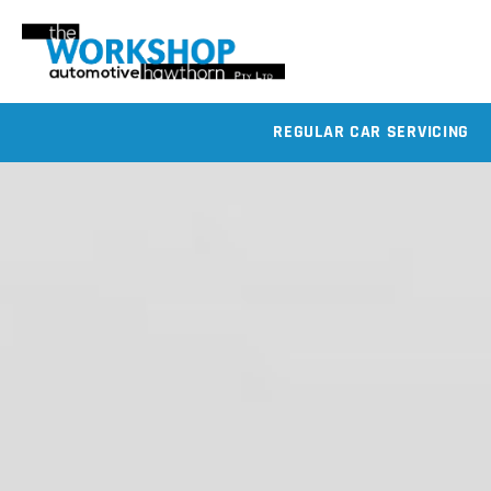
REGULAR CAR SERVICING