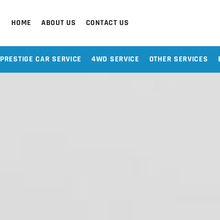
HOME
ABOUT US
CONTACT US
PRESTIGE CAR SERVICE
4WD SERVICE
OTHER SERVICES