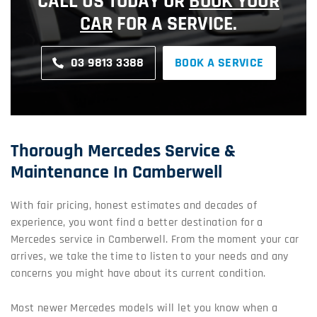
CALL US TODAY OR
BOOK YOUR
CAR
FOR A SERVICE.
03 9813 3388
BOOK A SERVICE
Thorough Mercedes Service &
Maintenance In Camberwell
With fair pricing, honest estimates and decades of
experience, you wont find a better destination for a
Mercedes service in Camberwell. From the moment your car
arrives, we take the time to listen to your needs and any
concerns you might have about its current condition.
Most newer Mercedes models will let you know when a