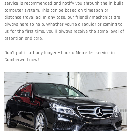
service is recommended and notify you through the in-built
computer system. This can be based on timespan or
distance travelled. In any case, our friendly mechanics are
always here to help. Whether you’re a regular or coming to
us for the first time, you’ll always receive the same level of
attention and care.
Don’t put it off any longer – book a Mercedes service in
Camberwell now!