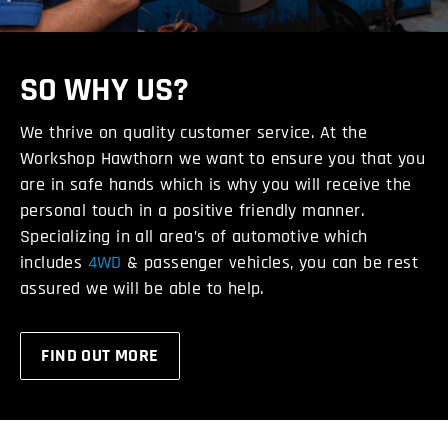
SO WHY US?
We thrive on quality customer service. At the
Workshop Hawthorn we want to ensure you that you
are in safe hands which is why you will receive the
personal touch in a positive friendly manner.
Specializing in all area’s of automotive which
includes
4WD
& passenger vehicles, you can be rest
assured we will be able to help.
FIND OUT MORE