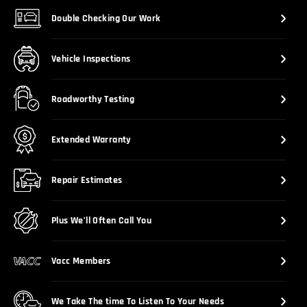
Double Checking Our Work
Vehicle Inspections
Roadworthy Testing
Extended Warranty
Repair Estimates
Plus We’ll Often Call You
Vacc Members
We Take The time To Listen To Your Needs