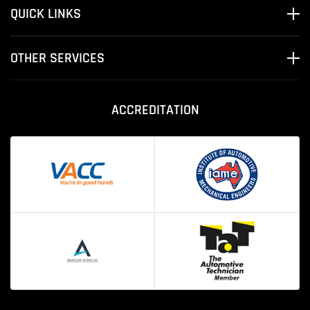
QUICK LINKS
OTHER SERVICES
ACCREDITATION