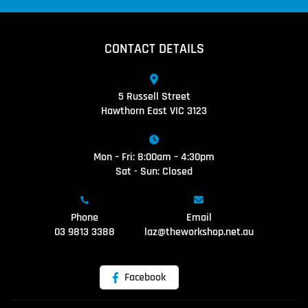
CONTACT DETAILS
5 Russell Street
Hawthorn East VIC 3123
Mon – Fri: 8:00am – 4:30pm
Sat - Sun: Closed
Phone
Email
03 9813 3388
laz@theworkshop.net.au
Facebook