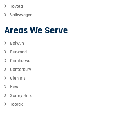
Toyota
Volkswagen
Areas We Serve
Balwyn
Burwood
Camberwell
Canterbury
Glen Iris
Kew
Surrey Hills
Toorak