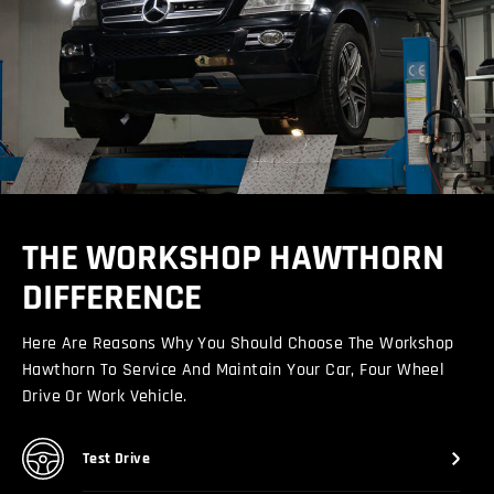
THE WORKSHOP HAWTHORN
DIFFERENCE
Here Are Reasons Why You Should Choose The Workshop
Hawthorn To Service And Maintain Your Car, Four Wheel
Drive Or Work Vehicle.
Test Drive