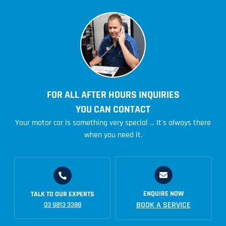
FOR ALL AFTER HOURS INQUIRIES
YOU CAN CONTACT
Your motor car is something very special ... It's always there
when you need it.
ENQUIRE NOW
TALK TO OUR EXPERTS
BOOK A SERVICE
03 9813 3388