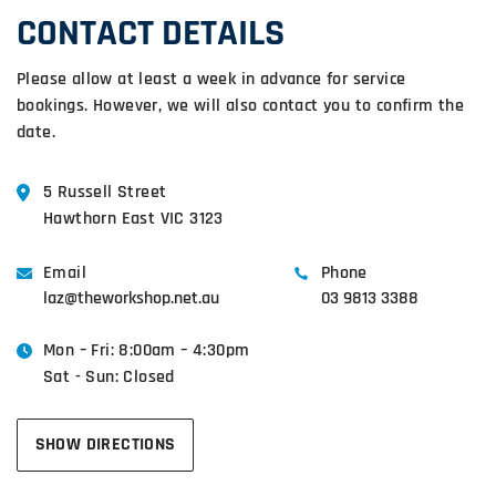
CONTACT DETAILS
Please allow at least a week in advance for service
bookings. However, we will also contact you to confirm the
date.
5 Russell Street
Hawthorn East VIC 3123
Email
Phone
laz@theworkshop.net.au
03 9813 3388
Mon – Fri: 8:00am – 4:30pm
Sat - Sun: Closed
SHOW DIRECTIONS