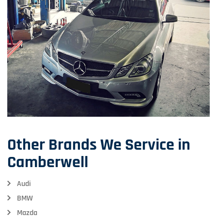
Other Brands We Service in
Camberwell
Audi
BMW
Mazda