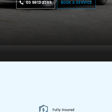
03 9813 3388
BOOK A SERVICE
Fully Insured