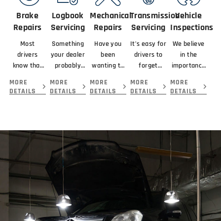
Brake
Logbook
Mechanical
Transmission
Vehicle
Repairs
Servicing
Repairs
Servicing
Inspections
Most
Something
Have you
It’s easy for
We believe
drivers
your dealer
been
drivers to
in the
know that
probably
wanting to
forget
importance
braking
didn’t
get your
about
of looking
MORE
MORE
MORE
MORE
MORE
means
mention
car serviced
servicing
at the
DETAILS
DETAILS
DETAILS
DETAILS
DETAILS
slowing or
about your
and
their
complete
stopping a
new car is
repaired by
transmission
picture
vehicle.
that you
the best
because...
before
giving you.