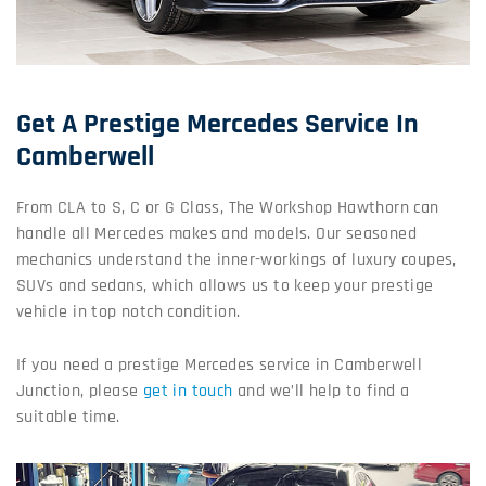
Get A Prestige Mercedes Service In
Camberwell
From CLA to S, C or G Class, The Workshop Hawthorn can
handle all Mercedes makes and models. Our seasoned
mechanics understand the inner-workings of luxury coupes,
SUVs and sedans, which allows us to keep your prestige
vehicle in top notch condition.
If you need a prestige Mercedes service in Camberwell
Junction, please
get in touch
and we’ll help to find a
suitable time.