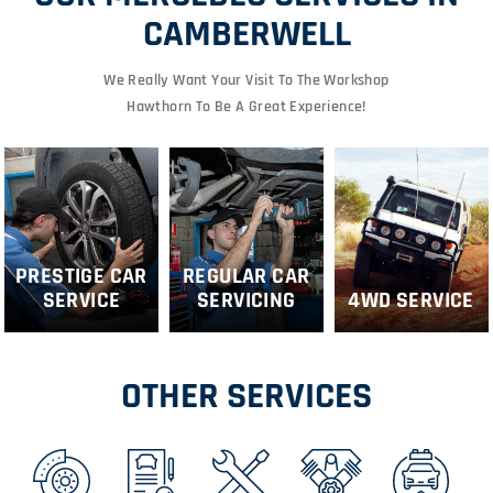
CAMBERWELL
We Really Want Your Visit To The Workshop
Hawthorn To Be A Great Experience!
PRESTIGE CAR
REGULAR CAR
SERVICE
SERVICING
4WD SERVICE
OTHER SERVICES