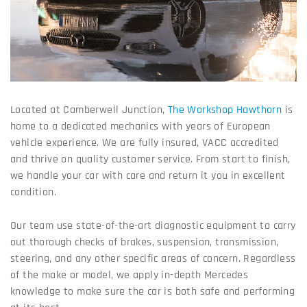
Located at Camberwell Junction,
The Workshop Hawthorn
is
home to a dedicated mechanics with years of European
vehicle experience. We are fully insured, VACC accredited
and thrive on quality customer service. From start to finish,
we handle your car with care and return it you in excellent
condition.
Our team use state-of-the-art diagnostic equipment to carry
out thorough checks of brakes, suspension, transmission,
steering, and any other specific areas of concern. Regardless
of the make or model, we apply in-depth Mercedes
knowledge to make sure the car is both safe and performing