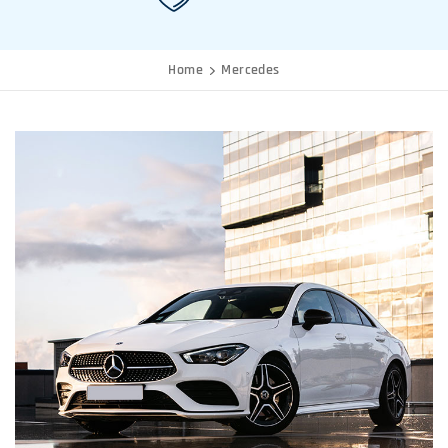
Home
Mercedes