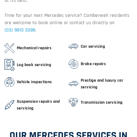
at its best.
Time for your next Mercedes service? Camberwell residents
are welcome to book online or contact us directly on
(03) 9813 3388
.
Car servicing
Mechanical repairs
Brake repairs
Log book servicing
Prestige and luxury car
Vehicle inspections
servicing
Suspension repairs and
Transmission servicing
servicing
OUR MERCEDES SERVICES IN