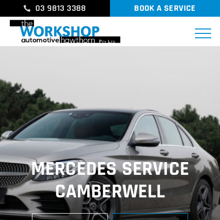
03 9813 3388
BOOK A SERVICE
MERCEDES SERVICE
CAMBERWELL