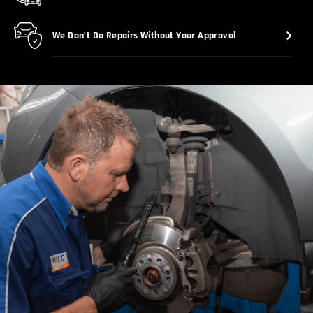
We Don’t Do Repairs Without Your Approval