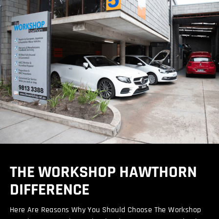
THE WORKSHOP HAWTHORN
DIFFERENCE
Here Are Reasons Why You Should Choose The Workshop