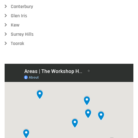
Canterbury
Glen Iris
Kew
Surrey Hills
Toorak