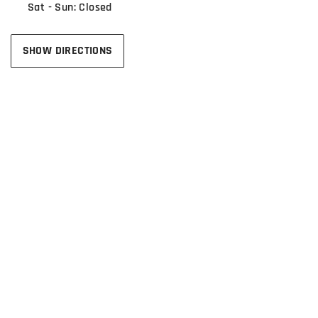
Sat - Sun: Closed
SHOW DIRECTIONS