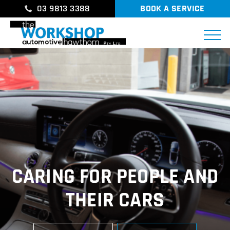
03 9813 3388
BOOK A SERVICE
CARING FOR PEOPLE AND
THEIR CARS