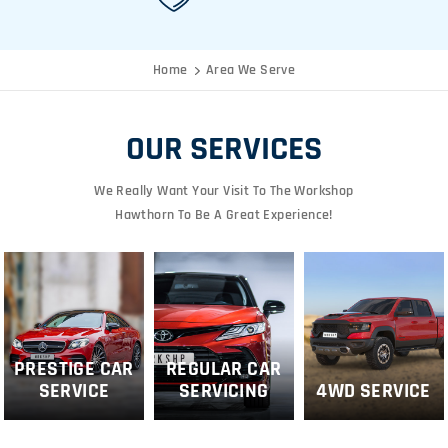
Home
Area We Serve
OUR SERVICES
We Really Want Your Visit To The Workshop
Hawthorn To Be A Great Experience!
PRESTIGE CAR
REGULAR CAR
SERVICE
SERVICING
4WD SERVICE