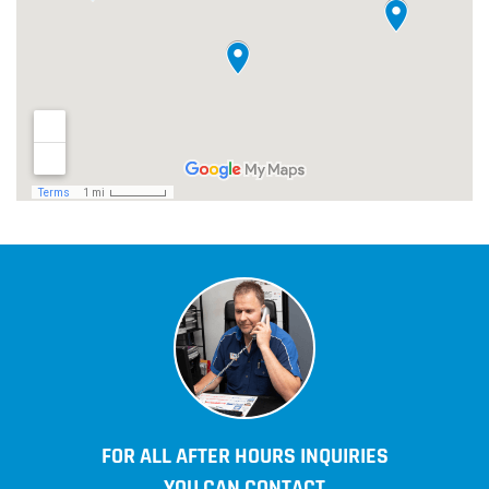
FOR ALL AFTER HOURS INQUIRIES
YOU CAN CONTACT