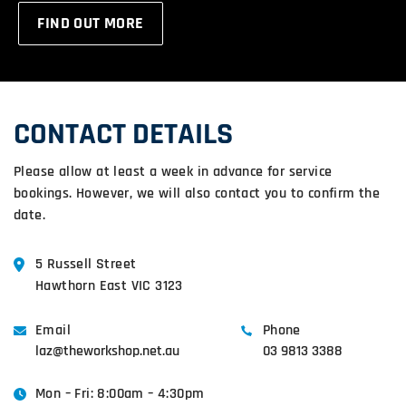
FIND OUT MORE
CONTACT DETAILS
Please allow at least a week in advance for service
bookings. However, we will also contact you to confirm the
date.
5 Russell Street
Hawthorn East VIC 3123
Email
Phone
laz@theworkshop.net.au
03 9813 3388
Mon – Fri: 8:00am – 4:30pm