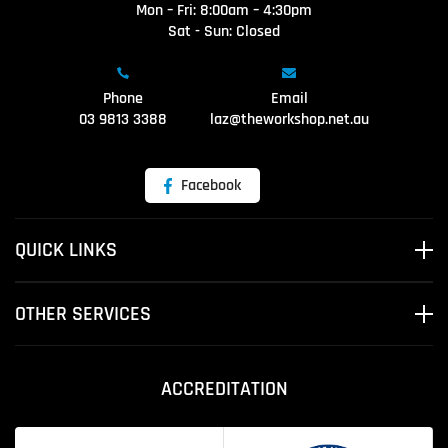
Mon – Fri: 8:00am – 4:30pm
Sat - Sun: Closed
Phone
Email
03 9813 3388
laz@theworkshop.net.au
Facebook
QUICK LINKS
OTHER SERVICES
ACCREDITATION