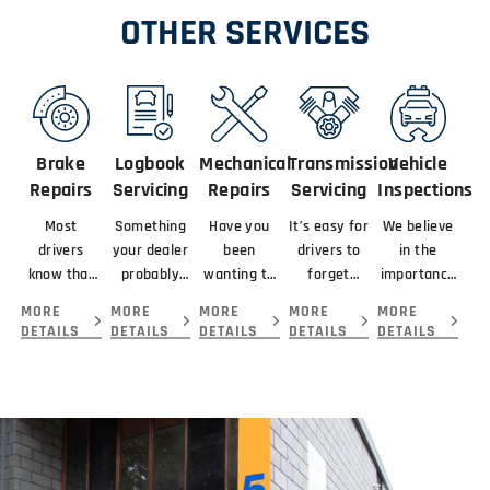
OTHER SERVICES
Brake
Logbook
Mechanical
Transmission
Vehicle
Repairs
Servicing
Repairs
Servicing
Inspections
Most
Something
Have you
It’s easy for
We believe
drivers
your dealer
been
drivers to
in the
know that
probably
wanting to
forget
importance
braking
didn’t
get your
about
of looking
MORE
MORE
MORE
MORE
MORE
means
mention
car serviced
servicing
at the
DETAILS
DETAILS
DETAILS
DETAILS
DETAILS
slowing or
about your
and
their
complete
stopping a
new car is
repaired by
transmission
picture
vehicle.
that you
the best
because...
before
giving you.