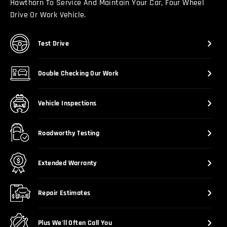
Hawthorn To Service And Maintain Your Car, Four Wheel
Drive Or Work Vehicle.
Test Drive
Double Checking Our Work
Vehicle Inspections
Roadworthy Testing
Extended Warranty
Repair Estimates
Plus We’ll Often Call You