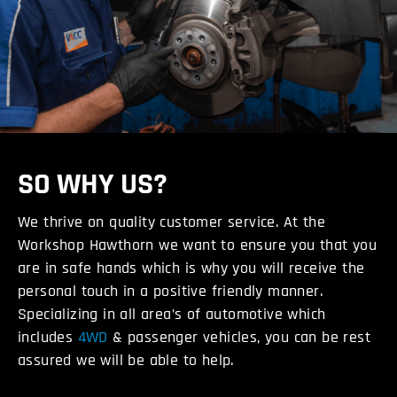
SO WHY US?
We thrive on quality customer service. At the
Workshop Hawthorn we want to ensure you that you
are in safe hands which is why you will receive the
personal touch in a positive friendly manner.
Specializing in all area’s of automotive which
includes
4WD
& passenger vehicles, you can be rest
assured we will be able to help.