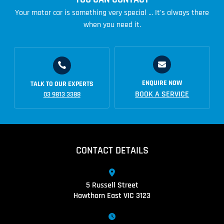
Your motor car is something very special ... It's always there
when you need it.
ENQUIRE NOW
TALK TO OUR EXPERTS
BOOK A SERVICE
03 9813 3388
CONTACT DETAILS
5 Russell Street
Hawthorn East VIC 3123