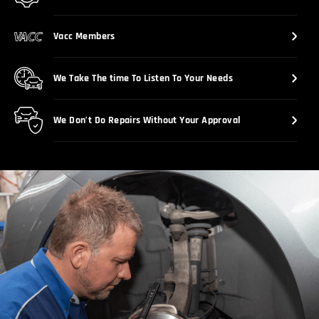
Vacc Members
We Take The time To Listen To Your Needs
We Don’t Do Repairs Without Your Approval