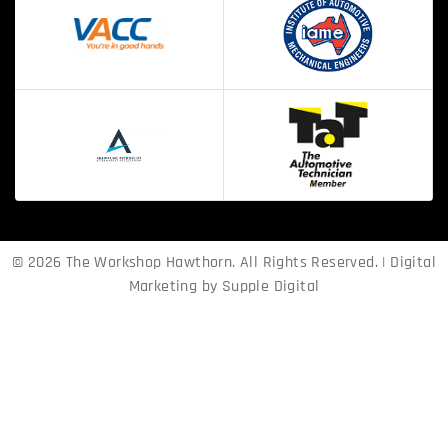
© 2026 The Workshop Hawthorn. All Rights Reserved. | Digital
Marketing by
Supple Digital