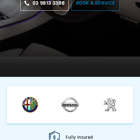
03 9813 3388
BOOK A SERVICE
Fully Insured