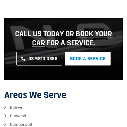
CALL US TODAY OR
BOOK YOUR
CAR
FOR A SERVICE.
03 9813 3388
BOOK A SERVICE
Areas We Serve
Balwyn
Burwood
Camberwell