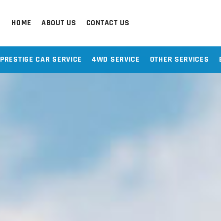
HOME
ABOUT US
CONTACT US
PRESTIGE CAR SERVICE
4WD SERVICE
OTHER SERVICES