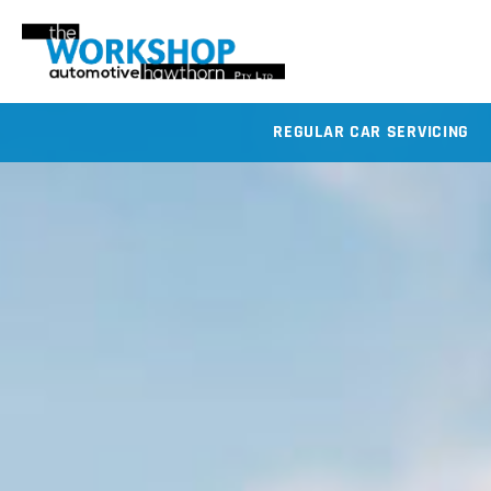
REGULAR CAR SERVICING