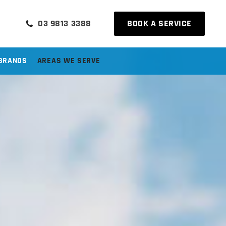
03 9813 3388
BOOK A SERVICE
BRANDS
AREAS WE SERVE