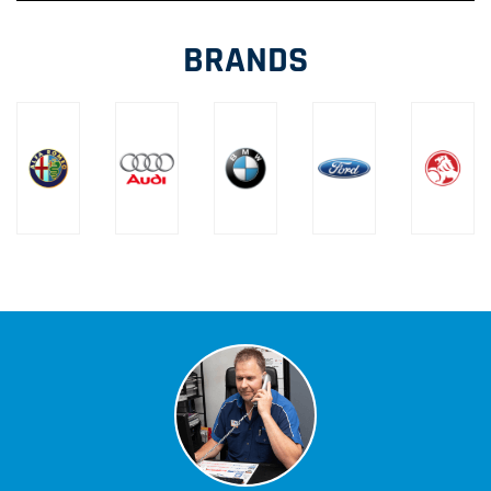
BRANDS