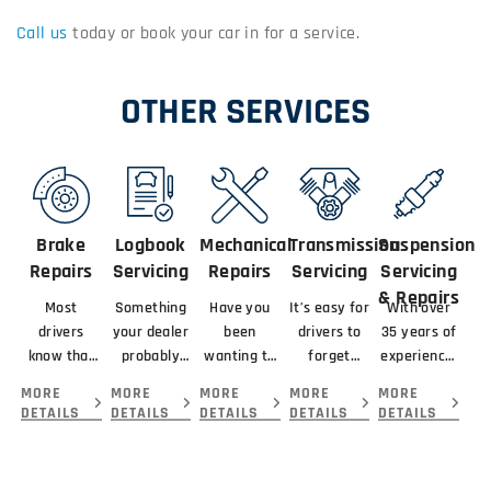
Call us
today or book your car in for a service.
OTHER SERVICES
Brake
Logbook
Mechanical
Transmission
Suspension
Repairs
Servicing
Repairs
Servicing
Servicing
& Repairs
Most
Something
Have you
It’s easy for
With over
drivers
your dealer
been
drivers to
35 years of
know that
probably
wanting to
forget
experience,
braking
didn’t
get your
about
our team
MORE
MORE
MORE
MORE
MORE
means
mention
car serviced
servicing
here at The
DETAILS
DETAILS
DETAILS
DETAILS
DETAILS
slowing or
about your
and
their
Workshop
stopping a
new car is
repaired by
transmission
Hawthorn..
vehicle.
that you
the best
because...