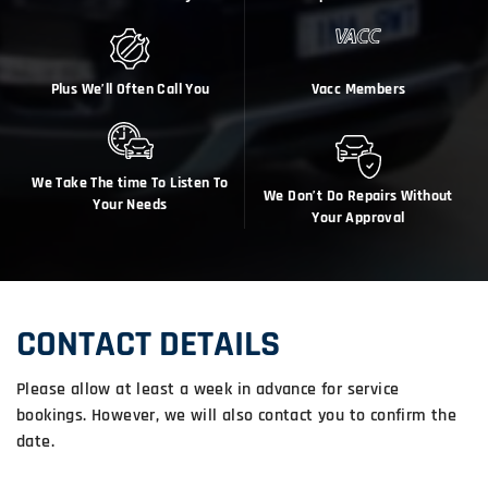
Plus We’ll Often Call You
Vacc Members
We Take The time To Listen To
We Don’t Do Repairs Without
Your Needs
Your Approval
CONTACT DETAILS
Please allow at least a week in advance for service
bookings. However, we will also contact you to confirm the
date.