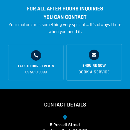
FOR ALL AFTER HOURS INQUIRIES
YOU CAN CONTACT
Your motor car is something very special ... It's always there
when you need it.
ENQUIRE NOW
TALK TO OUR EXPERTS
BOOK A SERVICE
03 9813 3388
CONTACT DETAILS
5 Russell Street