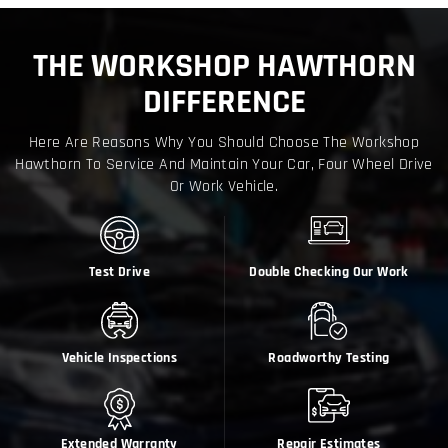
THE WORKSHOP HAWTHORN
DIFFERENCE
Here Are Reasons Why You Should Choose The Workshop
Hawthorn To Service And Maintain Your Car, Four Wheel Drive
Or Work Vehicle.
Test Drive
Double Checking Our Work
Vehicle Inspections
Roadworthy Testing
Extended Warranty
Repair Estimates