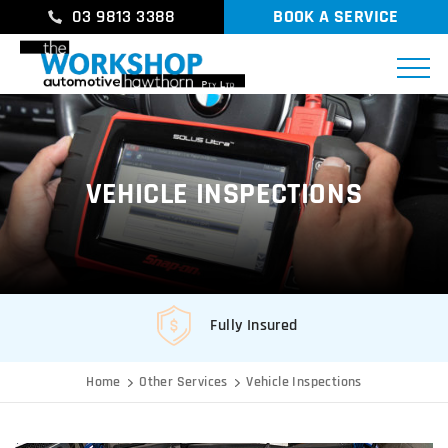
03 9813 3388
BOOK A SERVICE
VEHICLE INSPECTIONS
Fully Insured
Home
Other Services
Vehicle Inspections