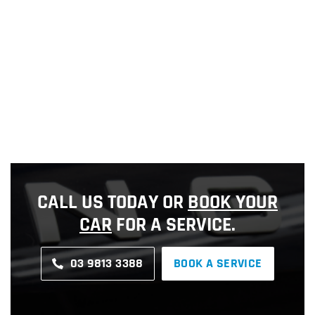
CALL US TODAY OR
BOOK YOUR
CAR
FOR A SERVICE.
03 9813 3388
BOOK A SERVICE