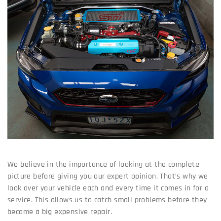
We believe in the importance of looking at the complete
picture before giving you our expert opinion. That’s why we
look over your vehicle each and every time it comes in for a
service. This allows us to catch small problems before they
become a big expensive repair.