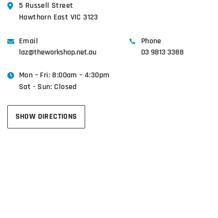
5 Russell Street
Hawthorn East VIC 3123
Email
Phone
laz@theworkshop.net.au
03 9813 3388
Mon – Fri: 8:00am – 4:30pm
Sat - Sun: Closed
SHOW DIRECTIONS