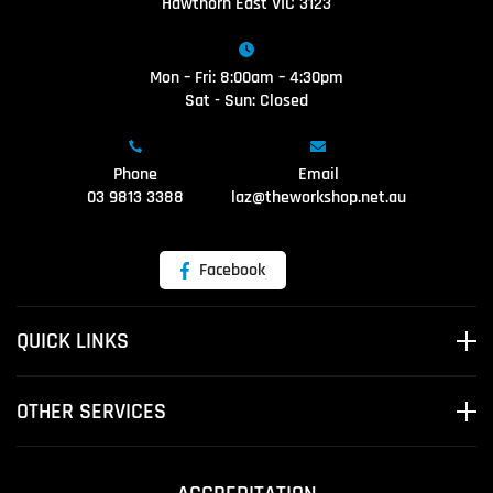
Hawthorn East VIC 3123
Mon – Fri: 8:00am – 4:30pm
Sat - Sun: Closed
Phone
Email
03 9813 3388
laz@theworkshop.net.au
Facebook
QUICK LINKS
OTHER SERVICES